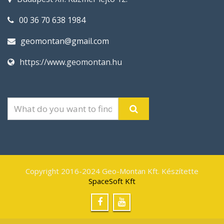
00 36 70 638 1984
geomontan@gmail.com
https://www.geomontan.hu
Copyright 2016-2024 Geo-Montan Kft. Készítette
SpaceSoft Kft