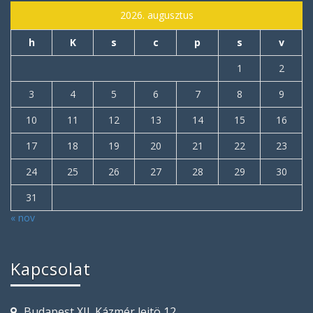
2026. augusztus
h
K
s
c
p
s
v
1
2
3
4
5
6
7
8
9
10
11
12
13
14
15
16
17
18
19
20
21
22
23
24
25
26
27
28
29
30
31
« nov
Kapcsolat
Budapest XII. Kázmér lejtö 12.