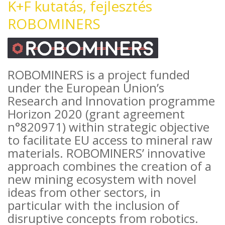
K+F kutatás, fejlesztés
ROBOMINERS
ROBOMINERS is a project funded
under the European Union’s
Research and Innovation programme
Horizon 2020 (grant agreement
n°820971) within strategic objective
to facilitate EU access to mineral raw
materials. ROBOMINERS’ innovative
approach combines the creation of a
new mining ecosystem with novel
ideas from other sectors, in
particular with the inclusion of
disruptive concepts from robotics.