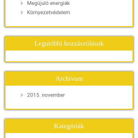
Megújuló energiák
Környezetvédelem
Legutóbbi hozzászólások
Archívum
2015. november
Kategóriák