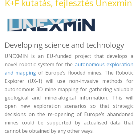
K+F kutatás, fejlesztés Unexmin
Developing science and technology
UNEXMIN is an EU-funded project that develops a
novel robotic system for the
autonomous exploration
and mapping
of Europe’s flooded mines. The Robotic
Explorer (UX-1) will use non-invasive methods for
autonomous 3D mine mapping for gathering valuable
geological and mineralogical information. This will
open new exploration scenarios so that strategic
decisions on the re-opening of Europe’s abandoned
mines could be supported by actualised data that
cannot be obtained by any other ways.