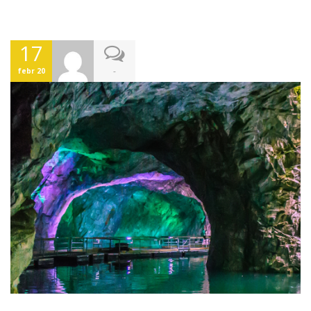
17
-
febr 20