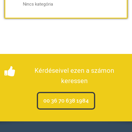
Nincs kategória
Kérdéseivel ezen a számon
keressen
00 36 70 638 1984