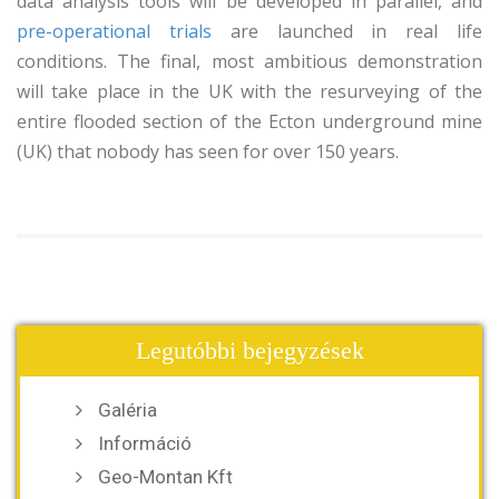
data analysis tools will be developed in parallel, and
pre-operational trials
are launched in real life
conditions. The final, most ambitious demonstration
will take place in the UK with the resurveying of the
entire flooded section of the Ecton underground mine
(UK) that nobody has seen for over 150 years.
Legutóbbi bejegyzések
Galéria
Információ
Geo-Montan Kft