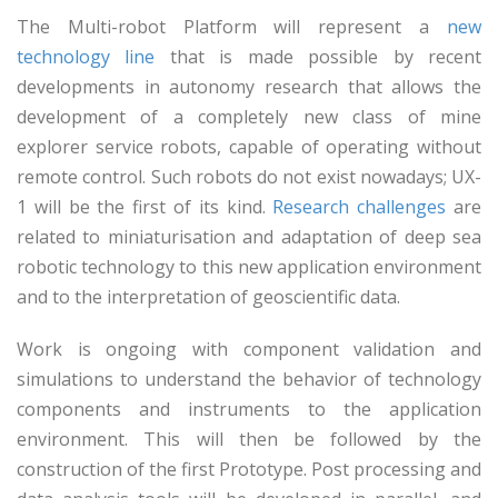
The Multi-robot Platform will represent a
new
technology line
that is made possible by recent
developments in autonomy research that allows the
development of a completely new class of mine
explorer service robots, capable of operating without
remote control. Such robots do not exist nowadays; UX-
1 will be the first of its kind.
Research challenges
are
related to miniaturisation and adaptation of deep sea
robotic technology to this new application environment
and to the interpretation of geoscientific data.
Work is ongoing with component validation and
simulations to understand the behavior of technology
components and instruments to the application
environment. This will then be followed by the
construction of the first Prototype. Post processing and