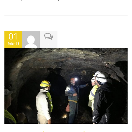
01
-
febr 16